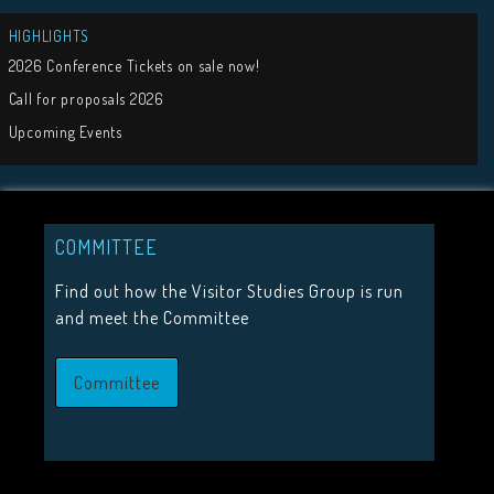
Tweets by visit
COMMITTEE
Find out how the Visitor Studies Group is run
JOIN US
and meet the Committee
Join the Visitor Studies Group for membership of a network
Committee
minded colleagues.
Join Us