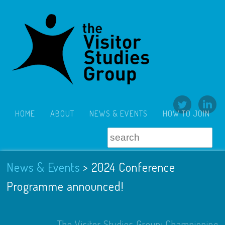
HOME
ABOUT
NEWS & EVENTS
HOW TO JOIN
News & Events
>
2024 Conference
Programme announced!
The Visitor Studies Group: Championing