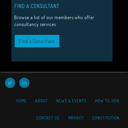
FIND A CONSULTANT
HIGHLIGHTS
Browse a list of our members who offer
2026 Conference Tickets on sale now!
consultancy services
Call for proposals 2026
Find a Consultant
Upcoming Events
HOME
ABOUT
NEWS & EVENTS
HOW TO JOIN
CONTACT US
PRIVACY
CONSTITUTION