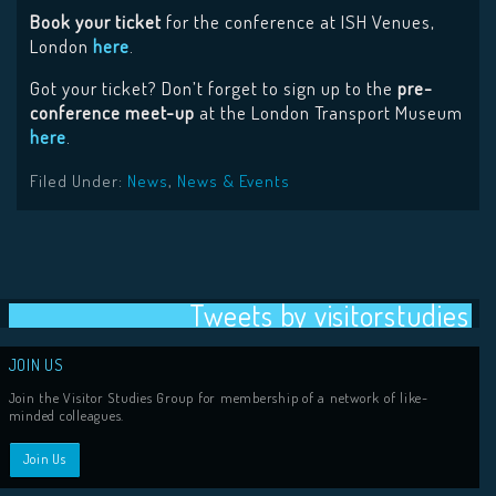
Book your ticket
for the conference at ISH Venues,
London
here
.
Got your ticket? Don’t forget to sign up to the
pre-
conference meet-up
at the London Transport Museum
here
.
Filed Under:
News
,
News & Events