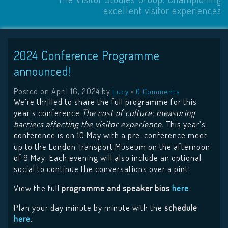
excellent visitor experiences
2024 Conference Programme
announced!
Posted on
April 16, 2024
by
•
Lucy
0 Comments
We’re thrilled to share the full programme for this
year’s conference
The cost of culture: measuring
barriers affecting the visitor experience.
This year’s
conference is on 10 May with a pre-conference meet
up to the London Transport Museum on the afternoon
of 9 May. Each evening will also include an optional
social to continue the conversations over a pint!
View the full
programme and speaker bios
here
.
Plan your day minute by minute with the
schedule
here
.