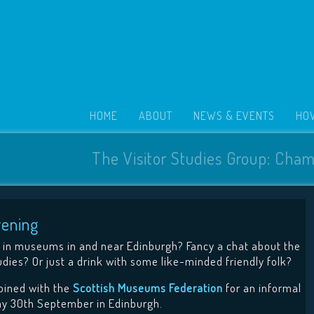
HOME
ABOUT
NEWS & EVENTS
HOW
The Visitor Studies Group: Cham
vening
in museums in and near Edinburgh? Fancy a chat about the
udies? Or just a drink with some like-minded friendly folk?
joined with the
Scottish Museums Federation
for an informal
y 30th September in Edinburgh.