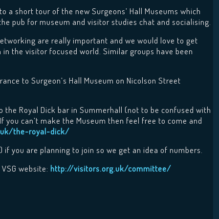
o a short tour of the new Surgeons’ Hall Museums which
 the pub for museum and visitor studies chat and socialising.
etworking are really important and we would love to get
n the visitor focused world. Similar groups have been
trance to Surgeon’s Hall Museum on Nicolson Street
 the Royal Dick bar in Summerhall (not to be confused with
. If you can’t make the Museum then feel free to come and
uk/the-royal-dick/
) if you are planning to join so we get an idea of numbers.
e VSG website:
http://visitors.org.uk/committee/