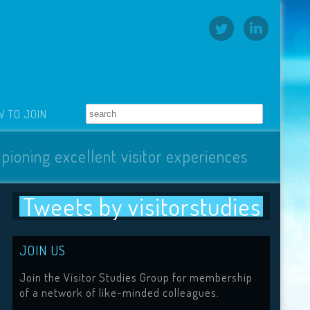
 TO JOIN
pioning excellent visitor experiences
Tweets by visitorstudies
JOIN US
Join the Visitor Studies Group for membership
of a network of like-minded colleagues.