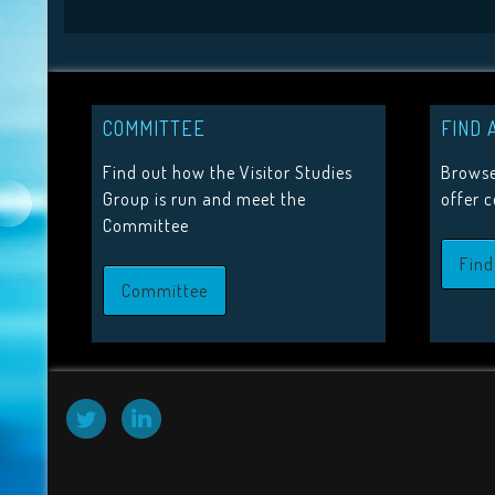
COMMITTEE
FIND 
Find out how the Visitor Studies
Browse
Group is run and meet the
offer 
Committee
Find
Committee