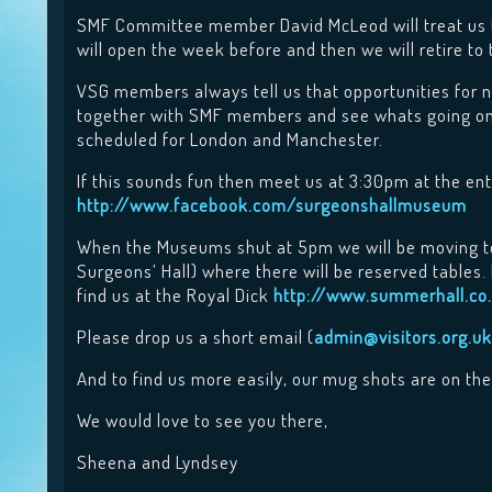
SMF Committee member David McLeod will treat us t
will open the week before and then we will retire to
VSG members always tell us that opportunities for n
together with SMF members and see whats going on i
scheduled for London and Manchester.
If this sounds fun then meet us at 3:30pm at the en
http://www.facebook.com/surgeonshallmuseum
When the Museums shut at 5pm we will be moving to
Surgeons’ Hall) where there will be reserved tables
find us at the Royal Dick
http://www.summerhall.co.
Please drop us a short email (
admin@visitors.org.uk
And to find us more easily, our mug shots are on th
We would love to see you there,
Sheena and Lyndsey