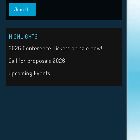
Join Us
HIGHLIGHTS
2026 Conference Tickets on sale now!
Call for proposals 2026
Upcoming Events