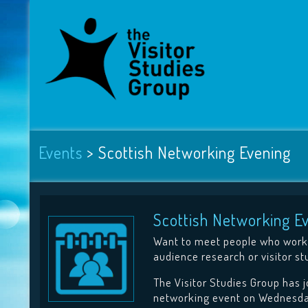
Events
>
Scottish Networking Evening
Scottish Networking E
Want to meet people who work 
audience research or visitor st
The Visitor Studies Group has 
networking event on Wednesda