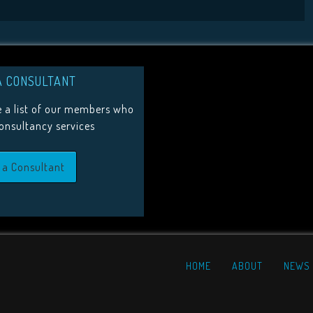
A CONSULTANT
 a list of our members who
consultancy services
 a Consultant
HOME
ABOUT
NEWS 