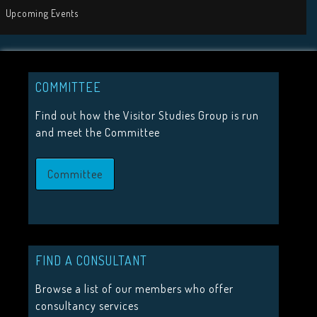
Tweets by visit
COMMITTEE
JOIN US
Find out how the Visitor Studies Group is run
and meet the Committee
Join the Visitor Studies Group for membership of a network
minded colleagues.
Committee
Join Us
HIGHLIGHTS
FIND A CONSULTANT
2026 Conference Tickets on sale now!
Browse a list of our members who offer
Call for proposals 2026
consultancy services