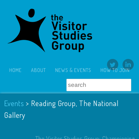
HOME
ABOUT
NEWS & EVENTS
HOW TO JOIN
Events
>
Reading Group, The National
Gallery
The Visitor Studies Group: Championing