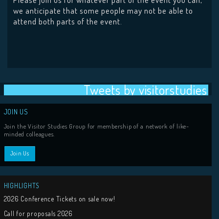
we anticipate that some people may not be able to
attend both parts of the event.