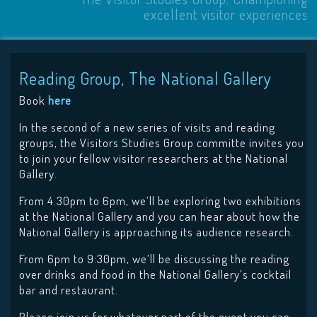
excellent visitor experiences
Reading Group, The National Gallery
Book
here
In the second of a new series of visits and reading
groups, the Visitors Studies Group committe invites you
to join your fellow visitor researchers at the National
Gallery.
From 4.30pm to 6pm, we’ll be exploring two exhibitions
at the National Gallery and you can hear about how the
National Gallery is approaching its audience research.
From 6pm to 9:30pm, we’ll be discussing the reading
over drinks and food in the National Gallery’s cocktail
bar and restaurant.
Please join us for whatever part of the event you can,