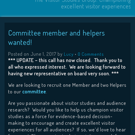
excellent visitor experiences
Committee member and helpers
wanted!
Posted on
June 1, 2017
by
•
Lucy
0 Comments
*** UPDATE – this call has now closed. Thank you to
all who expressed interest. We are looking forward to
having new representative on board very soon. ***
We are looking to recruit one Member and two Helpers
to our
committee
.
Are you passionate about visitor studies and audience
research? Would you like to help us champion visitor
studies as a force for evidence-based decision-
making to encourage and create excellent visitor
experiences for all audiences? If so, we’d love to hear