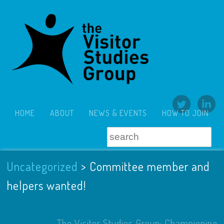
HOME
ABOUT
NEWS & EVENTS
HOW TO JOIN
Uncategorized
>
Committee member and
helpers wanted!
The Visitor Studies Group: Championing