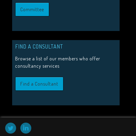
JOIN US
Committee
Join the Visitor Studies Group for membership of a network
minded colleagues.
Join Us
FIND A CONSULTANT
Browse a list of our members who offer
consultancy services
HIGHLIGHTS
2026 Conference Tickets on sale now!
Find a Consultant
Call for proposals 2026
Upcoming Events