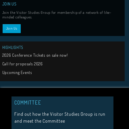
COMMITTEE
Tweets by visit
Find out how the Visitor Studies Group is run
and meet the Committee