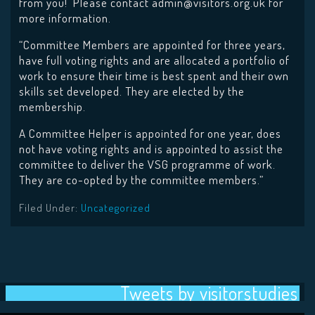
from you! Please contact admin@visitors.org.uk for
more information.
“Committee Members are appointed for three years,
have full voting rights and are allocated a portfolio of
work to ensure their time is best spent and their own
skills set developed. They are elected by the
membership.
A Committee Helper is appointed for one year, does
not have voting rights and is appointed to assist the
committee to deliver the VSG programme of work.
They are co-opted by the committee members.”
Filed Under:
Uncategorized