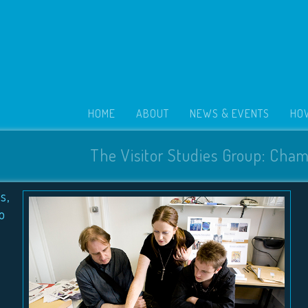
HOME
ABOUT
NEWS & EVENTS
HOW
The Visitor Studies Group: Cham
s,
o