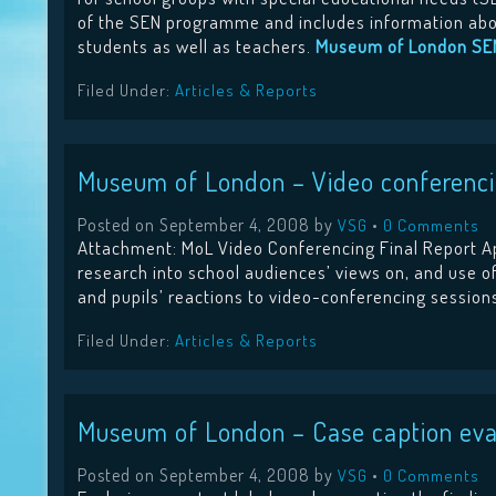
of the SEN programme and includes information about
students as well as teachers.
Museum of London SE
Filed Under:
Articles & Reports
Museum of London – Video conferencin
Posted on
September 4, 2008
by
•
VSG
0 Comments
Attachment: MoL Video Conferencing Final Report Ap
research into school audiences’ views on, and use of
and pupils’ reactions to video-conferencing sessio
Filed Under:
Articles & Reports
Museum of London – Case caption eva
Posted on
September 4, 2008
by
•
VSG
0 Comments