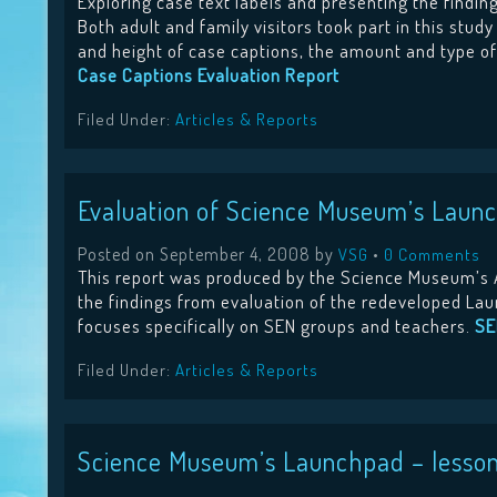
Exploring case text labels and presenting the findi
Both adult and family visitors took part in this stud
and height of case captions, the amount and type of 
Case Captions Evaluation Report
Filed Under:
Articles & Reports
Evaluation of Science Museum’s Launc
Posted on
September 4, 2008
by
•
VSG
0 Comments
This report was produced by the Science Museum’s 
the findings from evaluation of the redeveloped Lau
focuses specifically on SEN groups and teachers.
SE
Filed Under:
Articles & Reports
Science Museum’s Launchpad – lessons