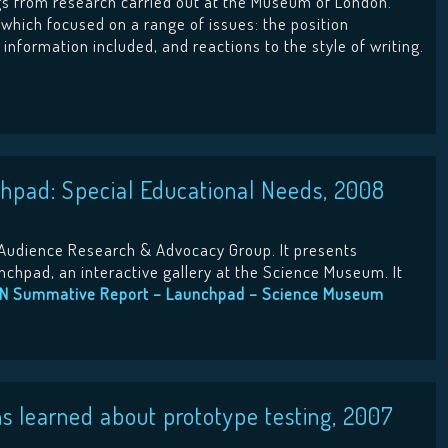
ngs from research carried out at the Museum of London.
y which focused on a range of issues: the position
information included, and reactions to the style of writing.
hpad: Special Educational Needs, 2008
Audience Research & Advocacy Group. It presents
nchpad, an interactive gallery at the Science Museum. It
N Summative Report – Launchpad – Science Museum
 learned about prototype testing, 2007