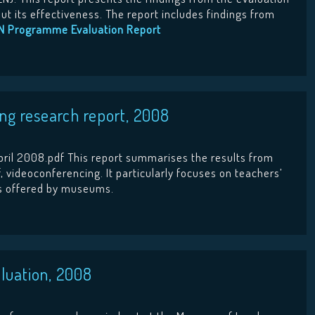
 its effectiveness. The report includes findings from
N Programme Evaluation Report
g research report, 2008
ril 2008.pdf This report summarises the results from
, videoconferencing. It particularly focuses on teachers’
ns offered by museums.
luation, 2008