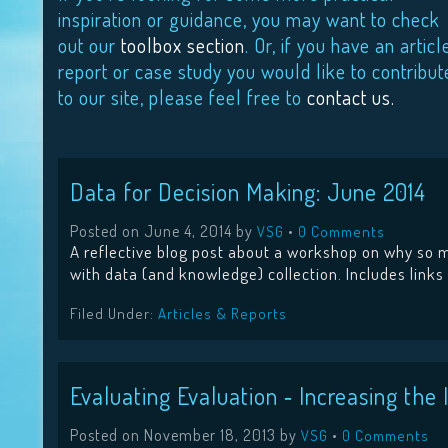
inspiration or guidance, you may want to check
out our
toolbox section
. Or, if you have an articl
report or case study you would like to contribut
to our site, please feel free to
contact us.
Data for Decision Making: June 2014
Posted on
June 4, 2014
by
•
VSG
0 Comments
A reflective blog post about a workshop on why so m
with data (and knowledge) collection. Includes links
Filed Under:
Articles & Reports
Evaluating Evaluation ‐ Increasing th
Posted on
November 18, 2013
by
•
VSG
0 Comments