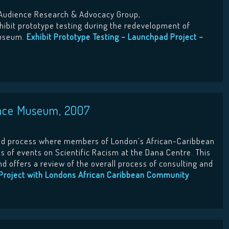
Audience Research & Advocacy Group,
hibit prototype testing during the redevelopment of
Museum.
Exhibit Prototype Testing – Launchpad Project –
ence Museum, 2007
ed process where members of London’s African-Caribbean
s of events on Scientific Racism at the Dana Centre. This
d offers a review of the overall process of consulting and
Project with Londons African Caribbean Community