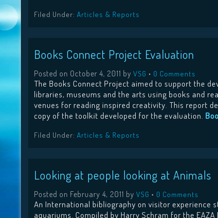
Filed Under:
Articles & Reports
Books Connect Project Evaluation
Posted on
October 4, 2011
by
•
VSG
0 Comments
The Books Connect Project aimed to support the de
libraries, museums and the arts using books and re
venues for reading inspired creativity. This report 
copy of the toolkit developed for the evaluation.
Boo
Filed Under:
Articles & Reports
Looking at people looking at Animals
Posted on
February 4, 2011
by
•
VSG
0 Comments
An International bibliography on visitor experience 
aquariums. Compiled by Harry Schram for the EAZA