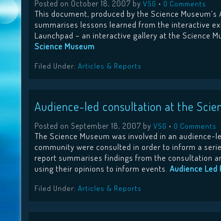
Posted on
October 18, 2007
by
•
VSG
0 Comments
This document, produced by the Science Museum’s 
summarises lessons learned from the interactive ex
Launchpad – an interactive gallery at the Science 
Science Museum
Filed Under:
Articles & Reports
Audience-led consultation at the Sci
Posted on
September 18, 2007
by
•
VSG
0 Comments
The Science Museum was involved in an audience-l
community were consulted in order to inform a serie
report summarises findings from the consultation an
using their opinions to inform events.
Audience Led 
Filed Under:
Articles & Reports