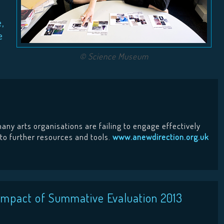
e,
e
© Science Museum
any arts organisations are failing to engage effectively
 to further resources and tools.
www.anewdirection.org.uk
e Impact of Summative Evaluation 2013