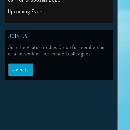
Upcoming Events
JOIN US
Join the Visitor Studies Group for membership
of a network of like-minded colleagues.
Join Us