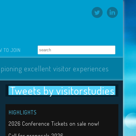
 TO JOIN
pioning excellent visitor experiences
Tweets by visitorstudies
HIGHLIGHTS
2026 Conference Tickets on sale now!
Call for proposals 2026