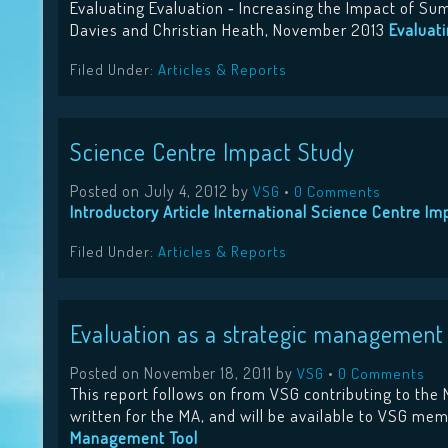
Evaluating Evaluation ‐ Increasing the Impact of S
Davies and Christian Heath, November 2013
Evaluat
Filed Under:
Articles & Reports
Science Centre Impact Study
Posted on
July 4, 2012
by
•
VSG
0 Comments
Introductory Article
International Science Centre Imp
Filed Under:
Articles & Reports
Evaluation as a strategic management
Posted on
November 18, 2011
by
•
VSG
0 Comments
This report follows on from VSG contributing to th
written for the MA, and will be available to VSG m
Management Tool