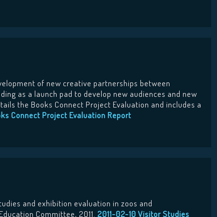
velopment of new creative partnerships between
ading as a launch pad to develop new audiences and new
details the Books Connect Project Evaluation and includes a
ks Connect Project Evaluation Report
studies and exhibition evaluation in zoos and
 Education Committee, 2011.
2011-02-10 Visitor Studies