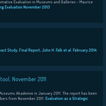
ummative Evaluation in Museums and Galleries ‐ Maurice
ing Evaluation November 2013
act Study, Final Report, John H. Falk et al. February 2014
 tool, November 2011
e Museums Akademie in January 2011. The report has been
embers from November 2011.
Evaluation as a Strategic