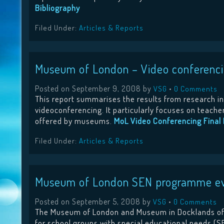
Bibliography
Filed Under:
Articles & Reports
Museum of London – Video conferencin
Posted on
September 9, 2008
by
•
VSG
0 Comments
This report summarises the results from research in
videoconferencing. It particularly focuses on teache
offered by museums.
MoL Video Conferencing Final 
Filed Under:
Articles & Reports
Museum of London SEN programme eva
Posted on
September 5, 2008
by
•
VSG
0 Comments
The Museum of London and Museum in Docklands off
for school groups with special educational needs (SE