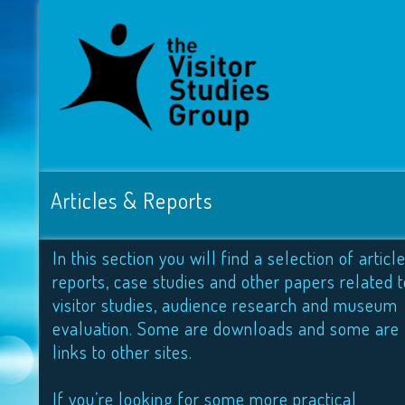
Articles & Reports
In this section you will find a selection of article
reports, case studies and other papers related t
visitor studies, audience research and museum
evaluation. Some are downloads and some are
links to other sites.
If you’re looking for some more practical