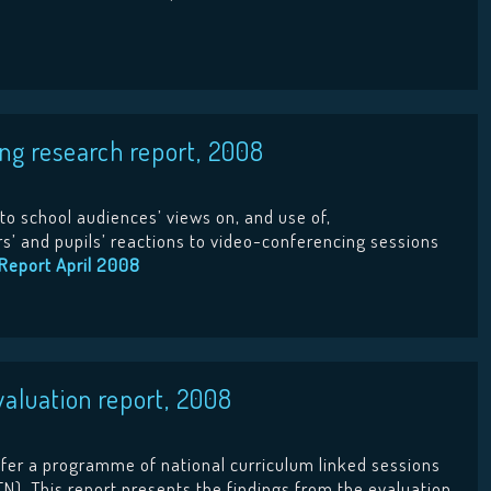
g research report, 2008
to school audiences’ views on, and use of,
rs’ and pupils’ reactions to video-conferencing sessions
Report April 2008
luation report, 2008
er a programme of national curriculum linked sessions
N). This report presents the findings from the evaluation