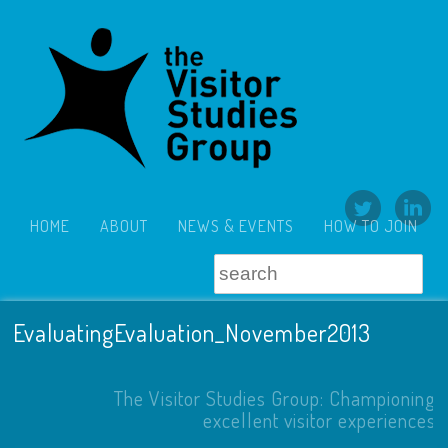
HOME
ABOUT
NEWS & EVENTS
HOW TO JOIN
EvaluatingEvaluation_November2013
The Visitor Studies Group: Championing
excellent visitor experiences