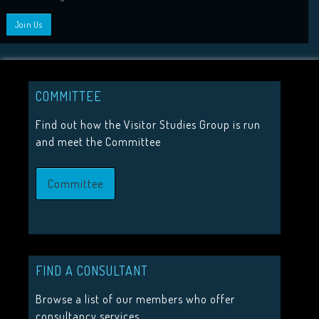
HIGHLIGHTS
2026 Conference Tickets on sale now!
Call for proposals 2026
COMMITTEE
Upcoming Events
Find out how the Visitor Studies Group is run
and meet the Committee
JOIN US
Committee
Join the Visitor Studies Group for membership of a network
minded colleagues.
Join Us
FIND A CONSULTANT
Browse a list of our members who offer
consultancy services