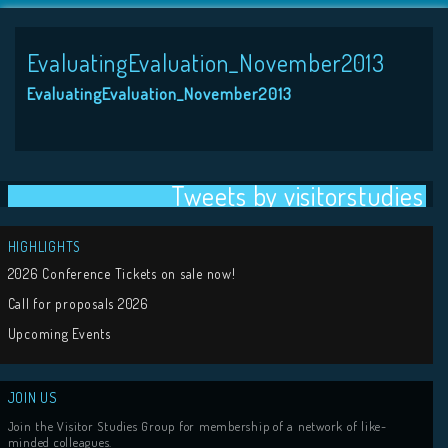
EvaluatingEvaluation_November2013
EvaluatingEvaluation_November2013
Tweets by visit