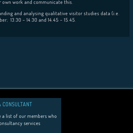
eir own work and communicate this.
ding and analysing qualitative visitor studies data (i.e.
er; 13.30 – 14.30 and 14.45 – 15.45.
A CONSULTANT
 a list of our members who
consultancy services