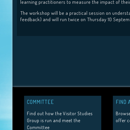
learning practitioners to measure the impact of th
The workshop will be a practical session on understan
feedback) and will run twice on Thursday 10 Septemb
COMMITTEE
FIND 
Find out how the Visitor Studies
Browse
Group is run and meet the
offer 
Committee