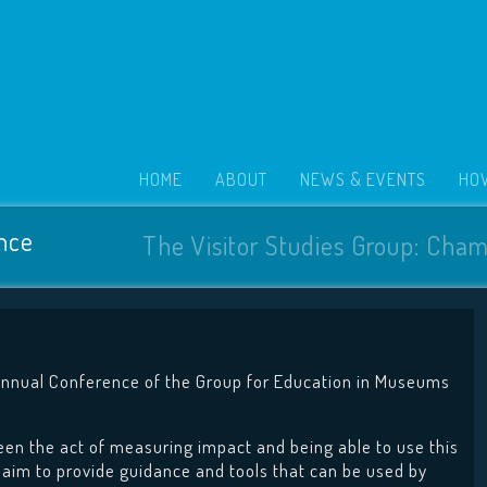
HOME
ABOUT
NEWS & EVENTS
HOW
nce
The Visitor Studies Group: Cham
Annual Conference of the Group for Education in Museums
ween the act of measuring impact and being able to use this
 aim to provide guidance and tools that can be used by