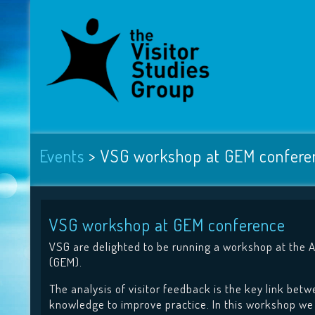
Events
>
VSG workshop at GEM confere
VSG workshop at GEM conference
VSG are delighted to be running a workshop at the 
(GEM).
The analysis of visitor feedback is the key link bet
knowledge to improve practice. In this workshop we