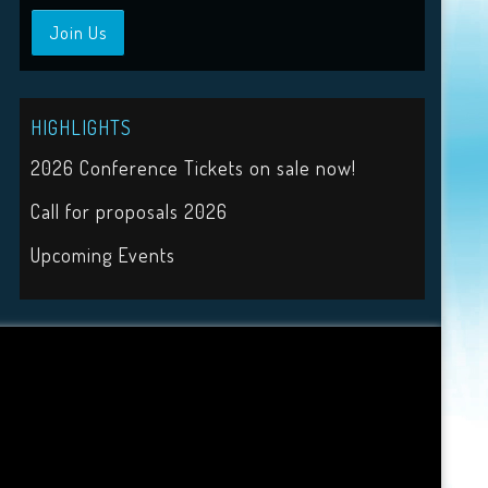
Join Us
HIGHLIGHTS
2026 Conference Tickets on sale now!
Call for proposals 2026
Upcoming Events