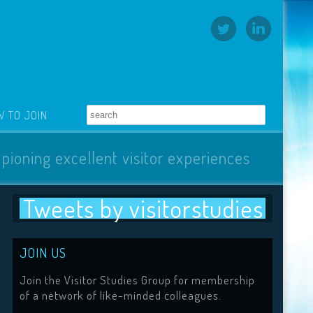
 TO JOIN
pioning excellent visitor experiences
Tweets by visitorstudies
JOIN US
Join the Visitor Studies Group for membership
of a network of like-minded colleagues.