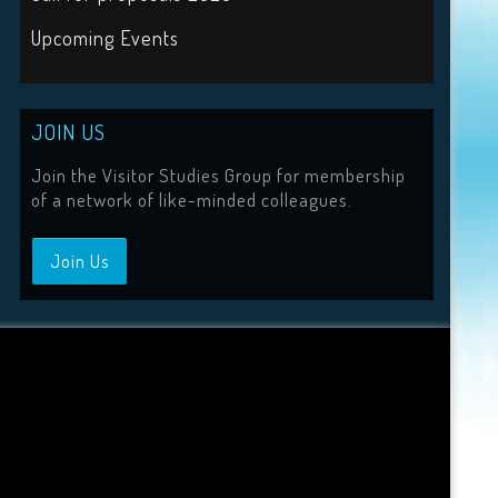
Upcoming Events
JOIN US
Join the Visitor Studies Group for membership
of a network of like-minded colleagues.
Join Us