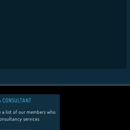
A CONSULTANT
 a list of our members who
consultancy services