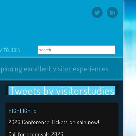
 TO JOIN
pioning excellent visitor experiences
Tweets by visitorstudies
HIGHLIGHTS
2026 Conference Tickets on sale now!
Call for proposals 2026