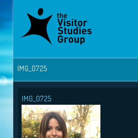
IMG_0725
IMG_0725