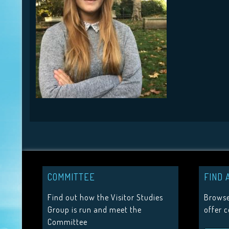
COMMITTEE
FIND 
Find out how the Visitor Studies
Browse
Group is run and meet the
offer 
Committee