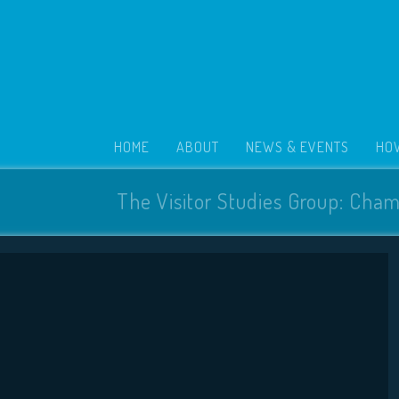
HOME
ABOUT
NEWS & EVENTS
HOW
The Visitor Studies Group: Cham