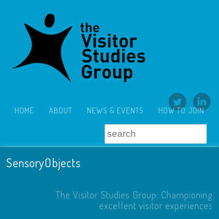
HOME
ABOUT
NEWS & EVENTS
HOW TO JOIN
SensoryObjects
The Visitor Studies Group: Championing
excellent visitor experiences