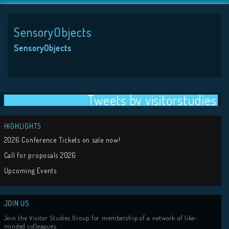
SensoryObjects
SensoryObjects
Tweets by visit