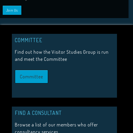
HIGHLIGHTS
2026 Conference Tickets on sale now!
Call for proposals 2026
COMMITTEE
Upcoming Events
Find out how the Visitor Studies Group is run
and meet the Committee
JOIN US
Committee
Join the Visitor Studies Group for membership of a network
minded colleagues.
Join Us
FIND A CONSULTANT
Browse a list of our members who offer
consultancy services