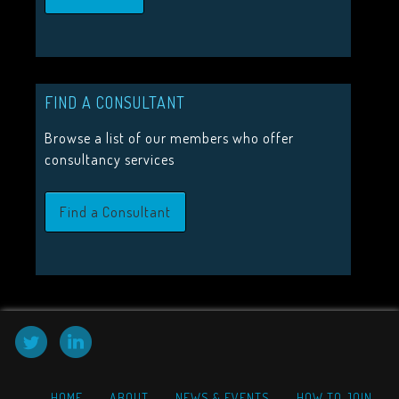
JOIN US
Join the Visitor Studies Group for membership of a network
minded colleagues.
FIND A CONSULTANT
Join Us
Browse a list of our members who offer
consultancy services
Find a Consultant
HOME
ABOUT
NEWS & EVENTS
HOW TO JOIN