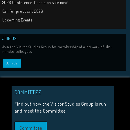
Tweets by visit
HIGHLIGHTS
2026 Conference Tickets on sale now!
COMMITTEE
Call for proposals 2026
Find out how the Visitor Studies Group is run
and meet the Committee
Upcoming Events
Committee