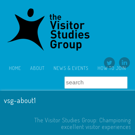
HOME
ABOUT
NEWS & EVENTS
HOW TO JOIN
vsg-about1
The Visitor Studies Group: Championing
excellent visitor experiences