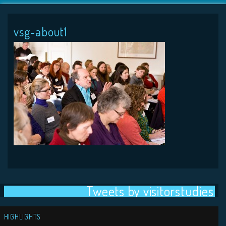
vsg-about1