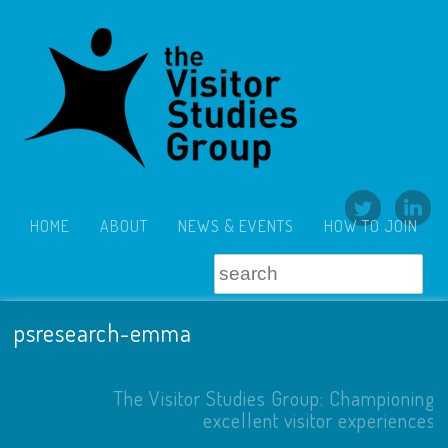
HOME
ABOUT
NEWS & EVENTS
HOW TO JOIN
psresearch-emma
The Visitor Studies Group: Championing
excellent visitor experiences