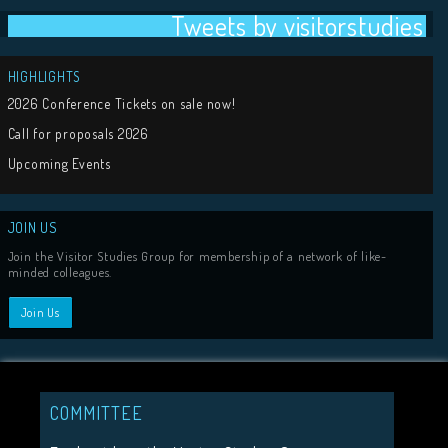
Tweets by visit
HIGHLIGHTS
COMMITTEE
2026 Conference Tickets on sale now!