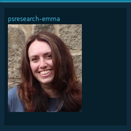
psresearch-emma