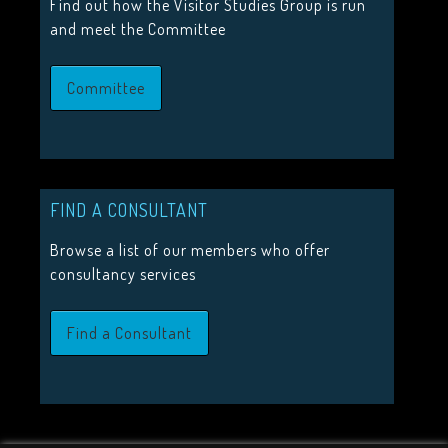
Find out how the Visitor Studies Group is run
Call for proposals 2026
and meet the Committee
Upcoming Events
Committee
JOIN US
Join the Visitor Studies Group for membership of a network
FIND A CONSULTANT
minded colleagues.
Browse a list of our members who offer
Join Us
consultancy services
Find a Consultant