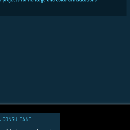
A CONSULTANT