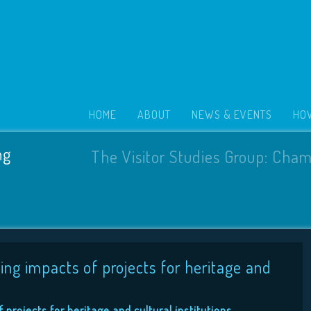
HOME
ABOUT
NEWS & EVENTS
HOW
ng
The Visitor Studies Group: Cham
ing impacts of projects for heritage and
projects for heritage and cultural institutions