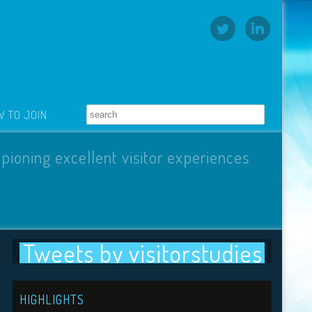
 TO JOIN
pioning excellent visitor experiences
Tweets by visitorstudies
HIGHLIGHTS