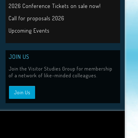
2026 Conference Tickets on sale now!
Call for proposals 2026
Upcoming Events
JOIN US
Join the Visitor Studies Group for membership
of a network of like-minded colleagues.
Join Us