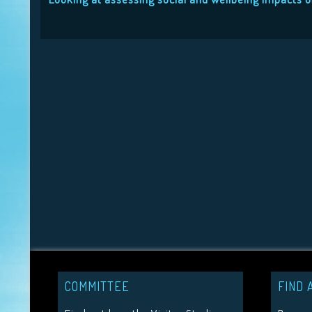
COMMITTEE
FIND 