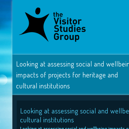
Looking at assessing social and wellbei
impacts of projects for heritage and
cultural institutions
Looking at assessing social and wellbe
cultural institutions
Looking at assessing social and wellbeing impacts of 